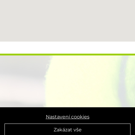
Nastavení cookies
Zakázat vše