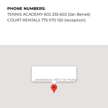
PHONE NUMBERS:
TENNIS ACADEMY 602 255 602 (Jan Beneš)
COURT RENTALS 775 070 150 (reception)
Jeremenkova 1835/106, Praha