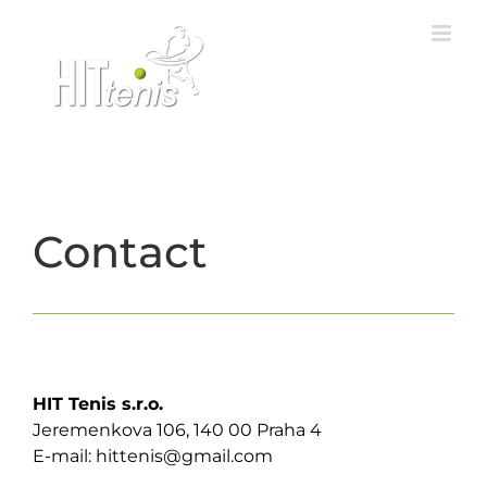
Skip
to
content
Contact
HIT Tenis s.r.o.
Jeremenkova 106, 140 00 Praha 4
E-mail: hittenis@gmail.com